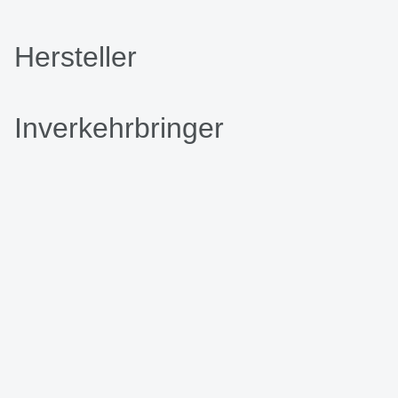
Hersteller
Inverkehrbringer