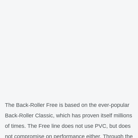
The Back-Roller Free is based on the ever-popular
Back-Roller Classic, which has proven itself millions
of times. The Free line does not use PVC, but does
not compromise on performance either. Through the