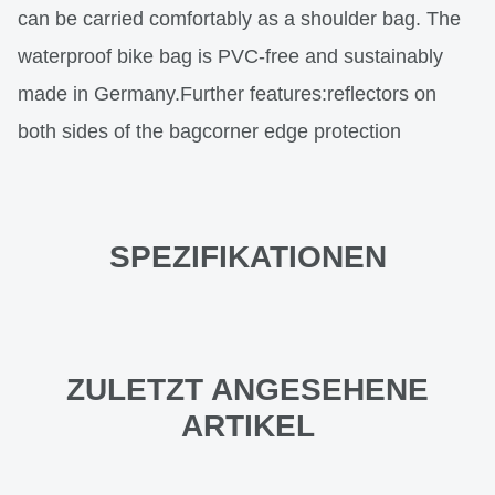
can be carried comfortably as a shoulder bag. The
waterproof bike bag is PVC-free and sustainably
made in Germany.Further features:reflectors on
both sides of the bagcorner edge protection
SPEZIFIKATIONEN
ZULETZT ANGESEHENE
ARTIKEL