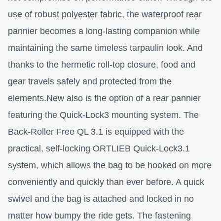
use of robust polyester fabric, the waterproof rear
pannier becomes a long-lasting companion while
maintaining the same timeless tarpaulin look. And
thanks to the hermetic roll-top closure, food and
gear travels safely and protected from the
elements.New also is the option of a rear pannier
featuring the Quick-Lock3 mounting system. The
Back-Roller Free QL 3.1 is equipped with the
practical, self-locking ORTLIEB Quick-Lock3.1
system, which allows the bag to be hooked on more
conveniently and quickly than ever before. A quick
swivel and the bag is attached and locked in no
matter how bumpy the ride gets. The fastening