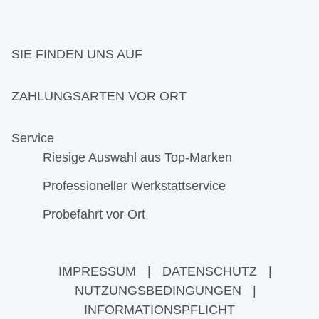
SIE FINDEN UNS AUF
ZAHLUNGSARTEN VOR ORT
Service
Riesige Auswahl aus Top-Marken
Professioneller Werkstattservice
Probefahrt vor Ort
IMPRESSUM
|
DATENSCHUTZ
|
NUTZUNGSBEDINGUNGEN
|
INFORMATIONSPFLICHT