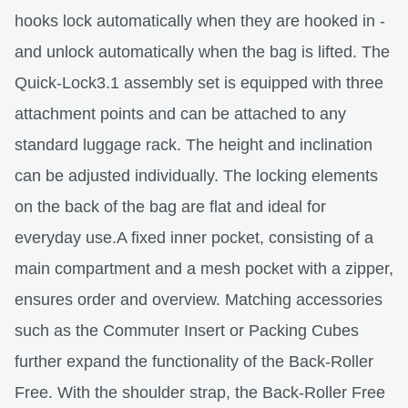
hooks lock automatically when they are hooked in -
and unlock automatically when the bag is lifted. The
Quick-Lock3.1 assembly set is equipped with three
attachment points and can be attached to any
standard luggage rack. The height and inclination
can be adjusted individually. The locking elements
on the back of the bag are flat and ideal for
everyday use.A fixed inner pocket, consisting of a
main compartment and a mesh pocket with a zipper,
ensures order and overview. Matching accessories
such as the Commuter Insert or Packing Cubes
further expand the functionality of the Back-Roller
Free. With the shoulder strap, the Back-Roller Free